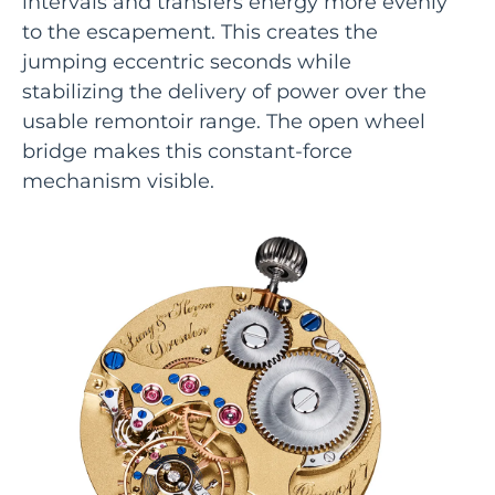
intervals and transfers energy more evenly
to the escapement. This creates the
jumping eccentric seconds while
stabilizing the delivery of power over the
usable remontoir range. The open wheel
bridge makes this constant-force
mechanism visible.