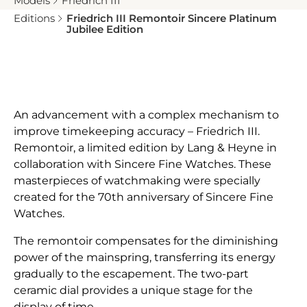
Models
Friedrich III
Editions
Friedrich III Remontoir Sincere Platinum
Jubilee Edition
An advancement with a complex mechanism to
improve timekeeping accuracy – Friedrich III.
Remontoir, a limited edition by Lang & Heyne in
collaboration with Sincere Fine Watches. These
masterpieces of watchmaking were specially
created for the 70th anniversary of Sincere Fine
Watches.
The remontoir compensates for the diminishing
power of the mainspring, transferring its energy
gradually to the escapement. The two-part
ceramic dial provides a unique stage for the
display of time.