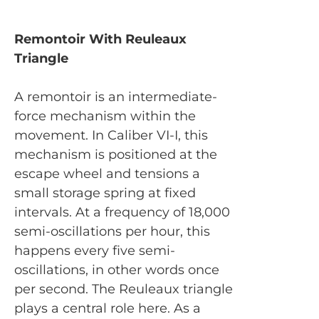
Remontoir With Reuleaux
Triangle
A remontoir is an intermediate-
force mechanism within the
movement. In Caliber VI-I, this
mechanism is positioned at the
escape wheel and tensions a
small storage spring at fixed
intervals. At a frequency of 18,000
semi-oscillations per hour, this
happens every five semi-
oscillations, in other words once
per second. The Reuleaux triangle
plays a central role here. As a