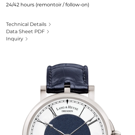
24/42 hours (remontoir / follow-on)
Technical Details
Data Sheet PDF
Inquiry