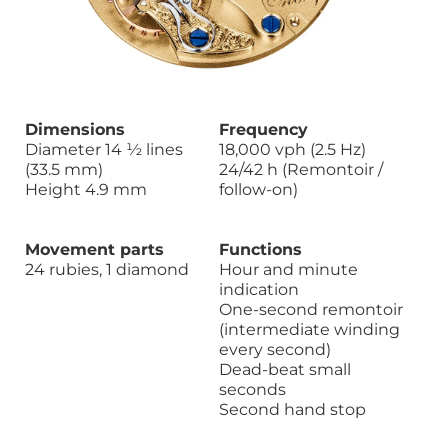
Dimensions
Frequency
Diameter 14 ½ lines
18,000 vph (2.5 Hz)
(33.5 mm)
24/42 h (Remontoir /
Height 4.9 mm
follow-on)
Movement parts
Functions
24 rubies, 1 diamond
Hour and minute
indication
One-second remontoir
(intermediate winding
every second)
Dead-beat small
seconds
Second hand stop