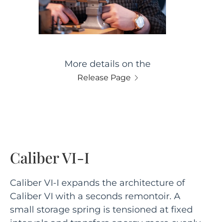
More details on the
Release Page
Caliber VI-I
Caliber VI-I expands the architecture of
Caliber VI with a seconds remontoir. A
small storage spring is tensioned at fixed