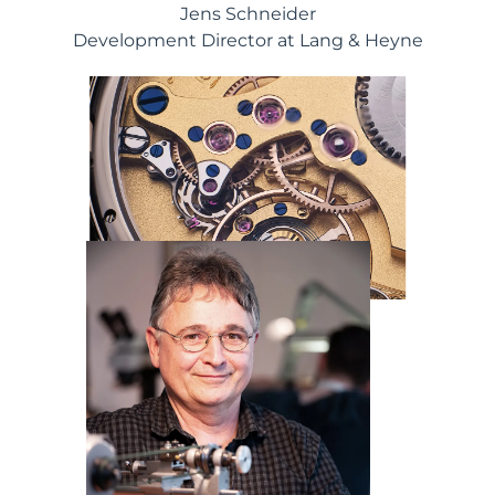
Jens Schneider
Development Director at Lang & Heyne