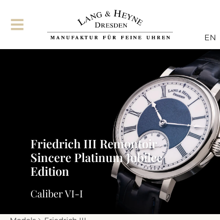
EN
Friedrich III Remontoir
Sincere Platinum Jubilee
Edition
Caliber VI-I