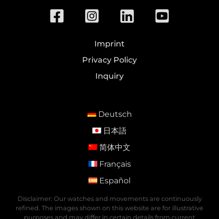
Imprint
Privacy Policy
Inquiry
Deutsch
日本語
简体中文
Français
Español
Disclaimer: Our watches and movements are continuously
refined. The images shown on this website are for illustrative
purposes and may differ in certain details from current