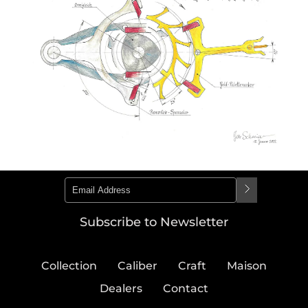
Subscribe to Newsletter
Collection
Caliber
Craft
Maison
Dealers
Contact