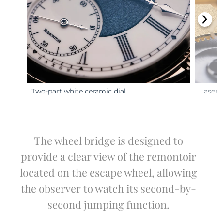
Two-part white ceramic dial
Lase
The wheel bridge is designed to
provide a clear view of the remontoir
located on the escape wheel, allowing
the observer to watch its second-by-
second jumping function.