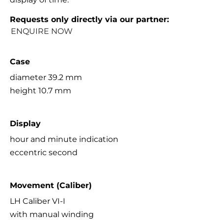
Requests only directly via our partner:
ENQUIRE NOW
Case
diameter 39.2 mm
height 10.7 mm
Display
hour and minute indication
eccentric second
Movement (Caliber)
LH Caliber VI-I
with manual winding