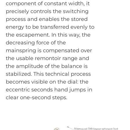
component of constant width, it
precisely controls the switching
process and enables the stored
energy to be transferred evenly to
the escapement. In this way, the
decreasing force of the
mainspring is compensated over
the usable remontoir range and
the amplitude of the balance is
stabilized. This technical process
becomes visible on the dial: the
eccentric seconds hand jumps in
clear one-second steps.