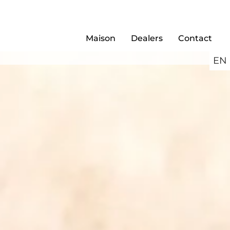
Maison
Dealers
Contact
EN