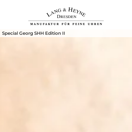
Special Georg SHH Edition II