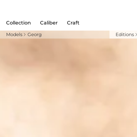
Collection
Caliber
Craft
Models
Georg
Editions