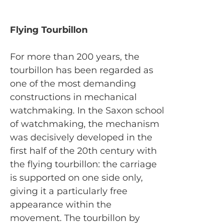
Flying Tourbillon
For more than 200 years, the
tourbillon has been regarded as
one of the most demanding
constructions in mechanical
watchmaking. In the Saxon school
of watchmaking, the mechanism
was decisively developed in the
first half of the 20th century with
the flying tourbillon: the carriage
is supported on one side only,
giving it a particularly free
appearance within the
movement. The tourbillon by