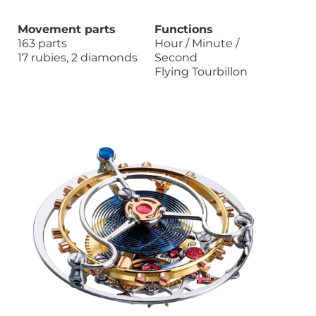
Movement parts
Functions
163 parts
Hour / Minute /
17 rubies, 2 diamonds
Second
Flying Tourbillon