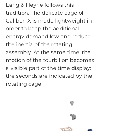
Lang & Heyne follows this
tradition. The delicate cage of
Caliber IX is made lightweight in
order to keep the additional
energy demand low and reduce
the inertia of the rotating
assembly. At the same time, the
motion of the tourbillon becomes
a visible part of the time display:
the seconds are indicated by the
rotating cage.