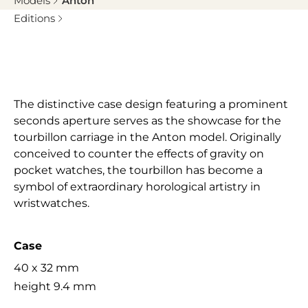
Models
Anton
Editions
The distinctive case design featuring a prominent
seconds aperture serves as the showcase for the
tourbillon carriage in the Anton model. Originally
conceived to counter the effects of gravity on
pocket watches, the tourbillon has become a
symbol of extraordinary horological artistry in
wristwatches.
Case
40 x 32 mm
height 9.4 mm