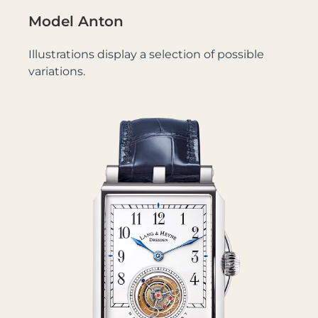
Model Anton
Illustrations display a selection of possible
variations.