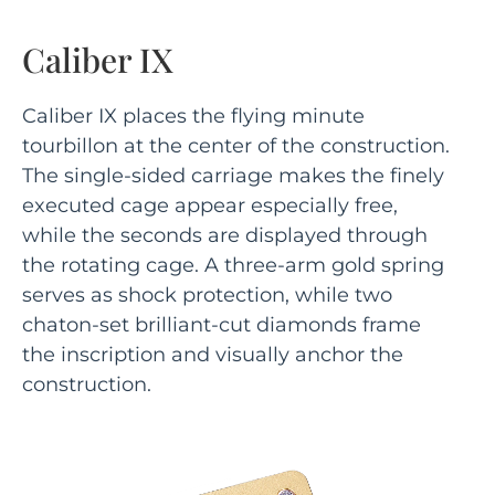
Caliber IX
Caliber IX places the flying minute
tourbillon at the center of the construction.
The single-sided carriage makes the finely
executed cage appear especially free,
while the seconds are displayed through
the rotating cage. A three-arm gold spring
serves as shock protection, while two
chaton-set brilliant-cut diamonds frame
the inscription and visually anchor the
construction.