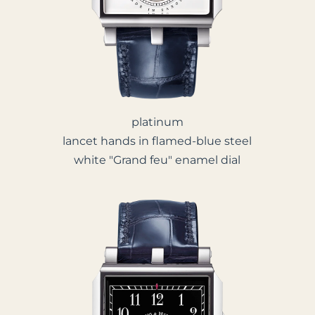
platinum
lancet hands in flamed-blue steel
white "Grand feu" enamel dial