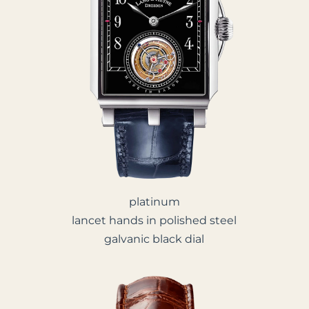
platinum
lancet hands in polished steel
galvanic black dial