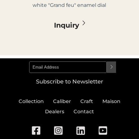
white "Grand feu" enamel dial
Inquiry
Subscribe to Newsletter
Collection
Caliber
Craft
Maison
Dealers
Contact