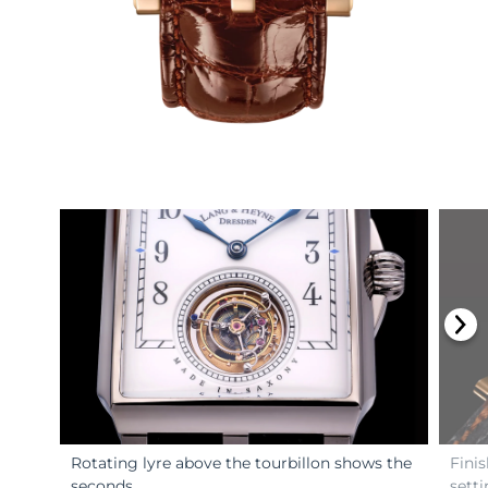
Rotating lyre above the tourbillon shows the
Fini
seconds.
setti