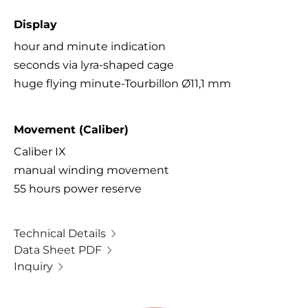
Display
hour and minute indication
seconds via lyra-shaped cage
huge flying minute-Tourbillon Ø11,1 mm
Movement (Caliber)
Caliber IX
manual winding movement
55 hours power reserve
Technical Details
Data Sheet PDF
Inquiry