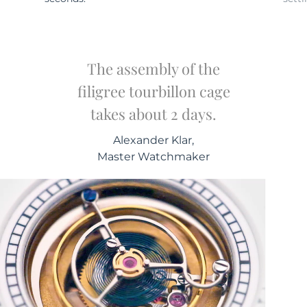
The assembly of the
filigree tourbillon cage
takes about 2 days.
Alexander Klar,
Master Watchmaker