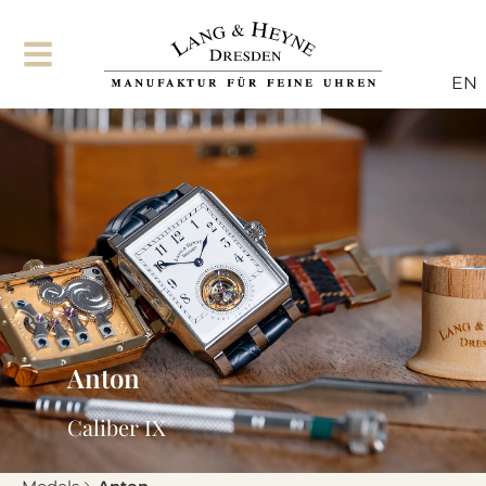
EN
Anton
Caliber IX