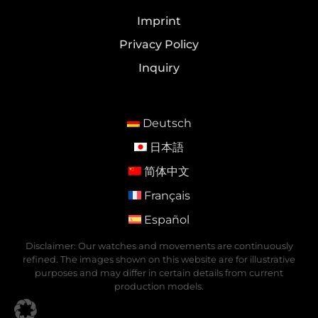
Imprint
Privacy Policy
Inquiry
Deutsch
日本語
简体中文
Français
Español
Disclaimer: Our watches and movements are continuously
refined. The images shown on this website are for illustrative
purposes and may differ in certain details from current
production models.