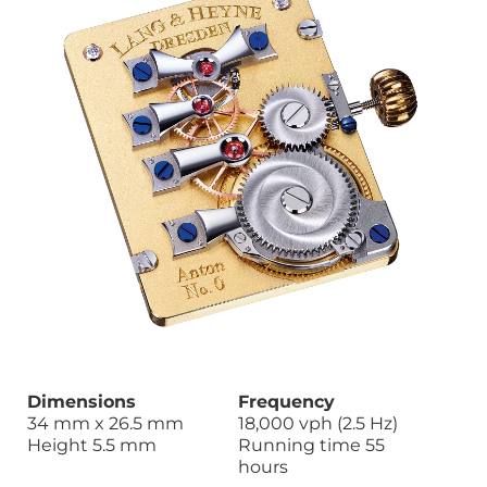
Dimensions
Frequency
34 mm x 26.5 mm
18,000 vph (2.5 Hz)
Height 5.5 mm
Running time 55
hours