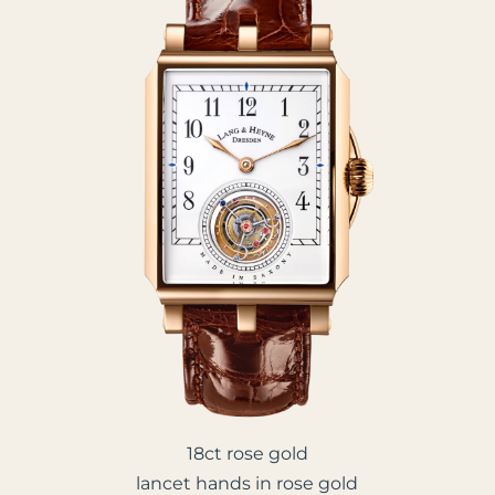
18ct rose gold
lancet hands in rose gold